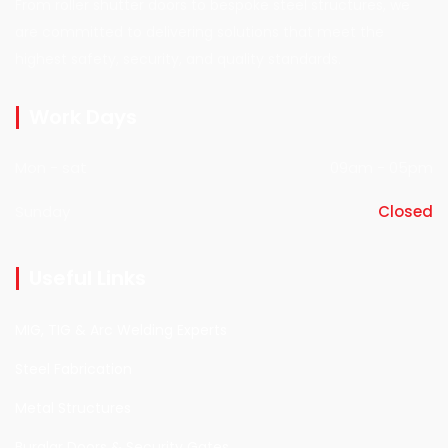
From roller shutter doors to bespoke steel structures, we
are committed to delivering solutions that meet the
highest safety, security, and quality standards.
Work Days
Mon - sat
09am - 05pm
Sunday
Closed
Useful Links
MIG, TIG & Arc Welding Experts
Steel Fabrication
Metal Structures
Burglar Doors & Security Gates