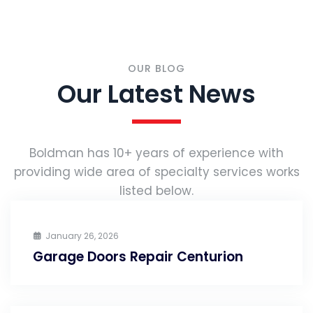
OUR BLOG
Our Latest News
Boldman has 10+ years of experience with
providing wide area of specialty services works
listed below.
January 26, 2026
Garage Doors Repair Centurion