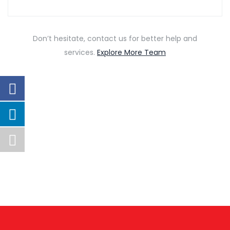
Don’t hesitate, contact us for better help and
services.
Explore More Team