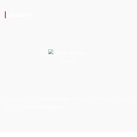
Gallery
Copyright © 2026
JHB Welders
. All rights reserved. Design &
SEO by
Codestrat Designers