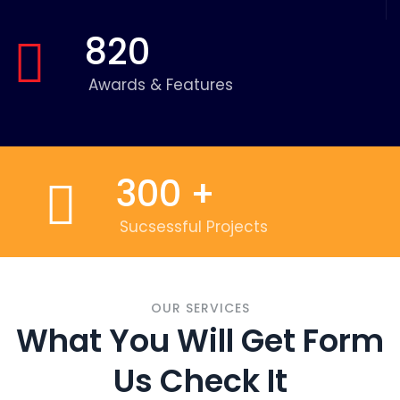
820
Awards & Features
300
+
Sucsessful Projects
OUR SERVICES
What You Will Get Form
Us Check It