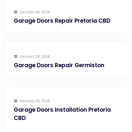
January 26, 2026
Garage Doors Repair Pretoria CBD
January 26, 2026
Garage Doors Repair Germiston
January 26, 2026
Garage Doors Installation Pretoria
CBD