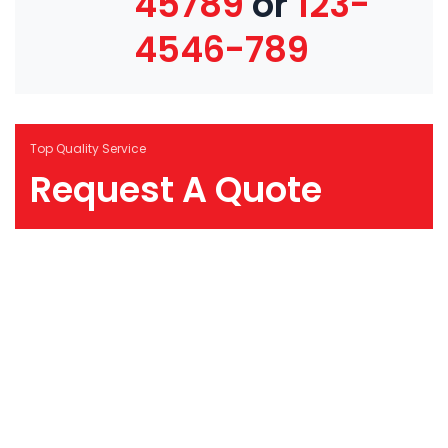
45789
or
123-
4546-789
Top Quality Service
Request A Quote