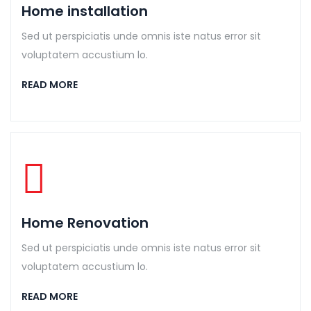
Home installation
Sed ut perspiciatis unde omnis iste natus error sit
voluptatem accustium lo.
READ MORE
Home Renovation
Sed ut perspiciatis unde omnis iste natus error sit
voluptatem accustium lo.
READ MORE