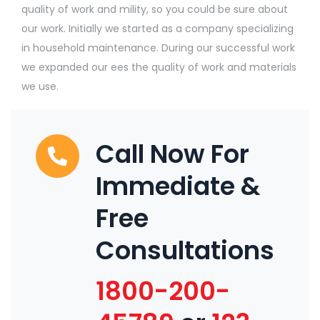
quality of work and mility, so you could be sure about
our work. Initially we started as a company specializing
in household maintenance. During our successful work
we expanded our ees the quality of work and materials
we use.
Call Now For
Immediate &
Free
Consultations
1800-200-