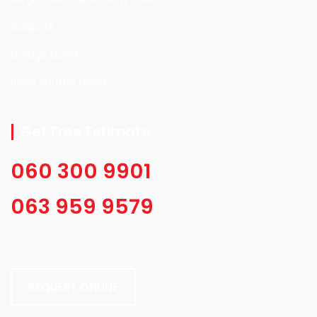
Carports
Garage Doors
Roller Shutter Doors
Get Free Estimate
060 300 9901
063 959 9579
REQUEST ONLINE