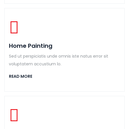
Home Painting
Sed ut perspiciatis unde omnis iste natus error sit
voluptatem accustium lo.
READ MORE