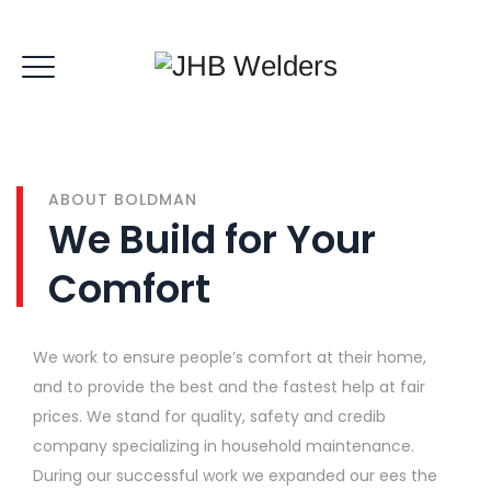
ABOUT BOLDMAN
We Build for Your
Comfort
We work to ensure people’s comfort at their home,
and to provide the best and the fastest help at fair
prices. We stand for quality, safety and credib
company specializing in household maintenance.
During our successful work we expanded our ees the