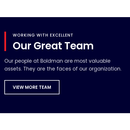
WORKING WITH EXCELLENT
Our Great Team
Our people at Boldman are most valuable
assets. They are the faces of our organization.
VIEW MORE TEAM