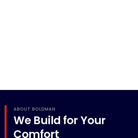
ABOUT BOLDMAN
We Build for Your
Comfort