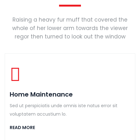
Raising a heavy fur muff that covered the
whole of her lower arm towards the viewer
regor then turned to look out the window
Home Maintenance
Sed ut perspiciatis unde omnis iste natus error sit
voluptatem accustium lo.
READ MORE