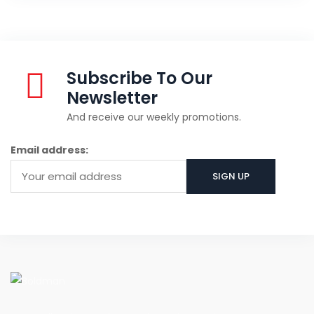
Subscribe To Our
Newsletter
And receive our weekly promotions.
Email address: