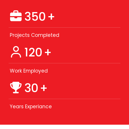
350
+
Projects Completed
120
+
Work Employed
30
+
Years Experiance