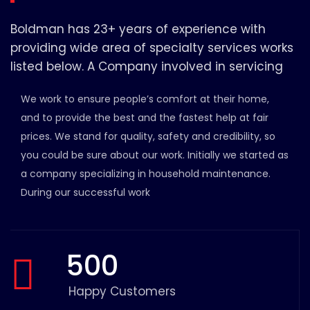
Boldman has 23+ years of experience with
providing wide area of specialty services works
listed below. A Company involved in servicing
We work to ensure people’s comfort at their home,
and to provide the best and the fastest help at fair
prices. We stand for quality, safety and credibility, so
you could be sure about our work. Initially we started as
a company specializing in household maintenance.
During our successful work
500
Happy Customers